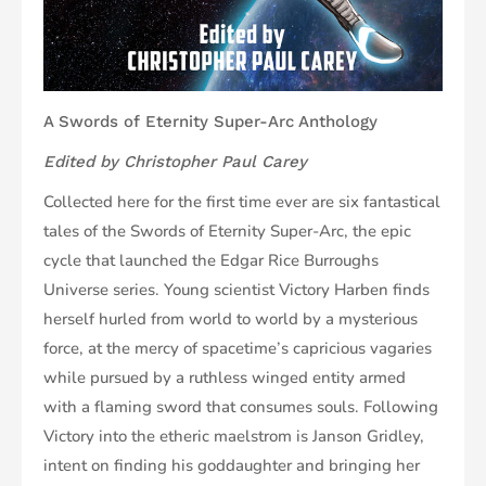
A Swords of Eternity Super-Arc Anthology
Edited by Christopher Paul Carey
Collected here for the first time ever are six fantastical
tales of the Swords of Eternity Super-Arc, the epic
cycle that launched the Edgar Rice Burroughs
Universe series. Young scientist Victory Harben finds
herself hurled from world to world by a mysterious
force, at the mercy of spacetime’s capricious vagaries
while pursued by a ruthless winged entity armed
with a flaming sword that consumes souls. Following
Victory into the etheric maelstrom is Janson Gridley,
intent on finding his goddaughter and bringing her