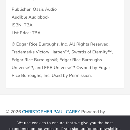
Publisher: Oasis Audio
Audible Audiobook
ISBN: TBA
List Price: TBA
© Edgar Rice Burroughs, Inc. All Rights Reserved.
Trademarks Victory Harben™, Swords of Eternity™,
Edgar Rice Burroughs®, Edgar Rice Burroughs
Universe™, and ERB Universe™ Owned by Edgar
Rice Burroughs, Inc. Used by Permission.
© 2026
CHRISTOPHER PAUL CAREY
Powered by
We use cookies to ensure that we give you the best
experience on our website. If you sign up for our newsletter,