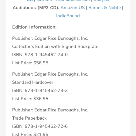
Amazon US
|
Barnes & Noble
|
Audiobook (MP3 CD):
IndieBound
Edition Information:
Publisher: Edgar Rice Burroughs, Inc.
Collector’s Edition with Signed Bookplate
ISBN: 978-1-945462-74-0
List Price: $56.95
Publisher: Edgar Rice Burroughs, Inc.
Standard Hardcover
ISBN: 978-1-945462-73-3
List Price: $36.95
Publisher: Edgar Rice Burroughs, Inc.
Trade Paperback
ISBN: 978-1-945462-72-6
List Price: $21.95