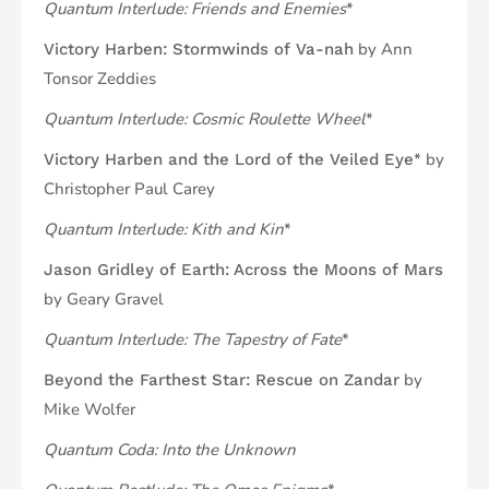
Quantum Interlude: Friends and Enemies
*
by Ann
Victory Harben: Stormwinds of Va-nah
Tonsor Zeddies
Quantum Interlude: Cosmic Roulette Wheel
*
* by
Victory Harben and the Lord of the Veiled Eye
Christopher Paul Carey
Quantum Interlude: Kith and Kin
*
Jason Gridley of Earth: Across the Moons of Mars
by Geary Gravel
Quantum Interlude: The Tapestry of Fate
*
by
Beyond the Farthest Star: Rescue on Zandar
Mike Wolfer
Quantum Coda: Into the Unknown