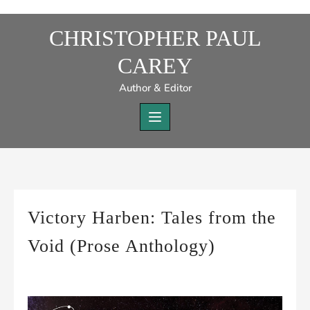
Skip
to
CHRISTOPHER PAUL
content
CAREY
Author & Editor
Victory Harben: Tales from the
Void (Prose Anthology)