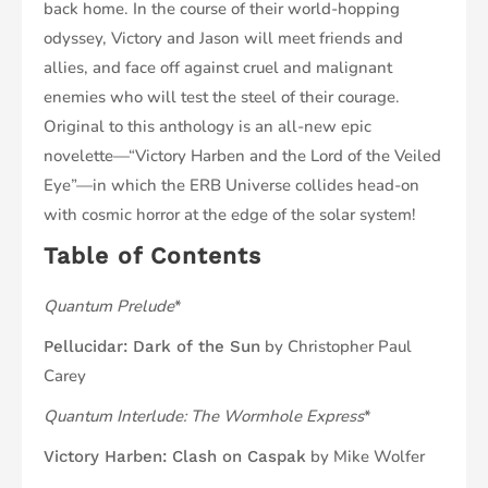
back home. In the course of their world-hopping
odyssey, Victory and Jason will meet friends and
allies, and face off against cruel and malignant
enemies who will test the steel of their courage.
Original to this anthology is an all-new epic
novelette—“Victory Harben and the Lord of the Veiled
Eye”—in which the ERB Universe collides head-on
with cosmic horror at the edge of the solar system!
Table of Contents
Quantum Prelude
*
by Christopher Paul
Pellucidar: Dark of the Sun
Carey
Quantum Interlude: The Wormhole Express
*
by Mike Wolfer
Victory Harben: Clash on Caspak