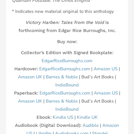
Quantum Postlude: The Omos Enigma
*
* Indicates new material original to this anthology
Victory Harben: Tales from the Void
is
forthcoming from Edgar Rice Burroughs, Inc.
Buy now:
Collector’s Edition with Signed Bookplate:
EdgarRiceBurroughs.com
EdgarRiceBurroughs.com
|
Amazon US
|
Hardcover:
Amazon UK
|
Barnes & Noble
| Bud’s Art Books |
IndieBound
EdgarRiceBurroughs.com
|
Amazon US
|
Paperback:
Amazon UK
|
Barnes & Noble
| Bud’s Art Books |
IndieBound
Kindle US
|
Kindle UK
Ebook:
Audible
|
Amazon
Audiobook (Digital Download):
US
|
Librofm
|
Audiobooks.com
|
Storytel