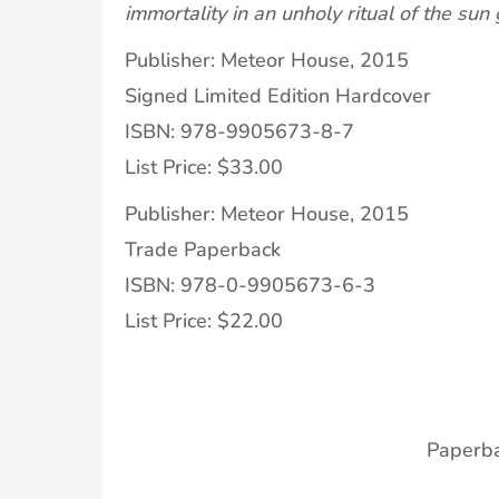
immortality in an unholy ritual of the sun
Publisher: Meteor House, 2015
Signed Limited Edition Hardcover
ISBN: 978-9905673-8-7
List Price: $33.00
Publisher: Meteor House, 2015
Trade Paperback
ISBN: 978-0-9905673-6-3
List Price: $22.00
Paperb