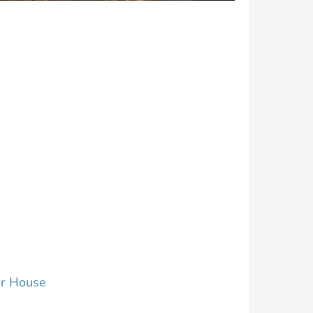
r House