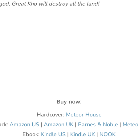
 god, Great Kho will destroy all the land!
Buy now:
Hardcover:
Meteor House
ack:
Amazon US
|
Amazon UK
|
Barnes & Noble
|
Meteo
Ebook:
Kindle US
|
Kindle UK
|
NOOK