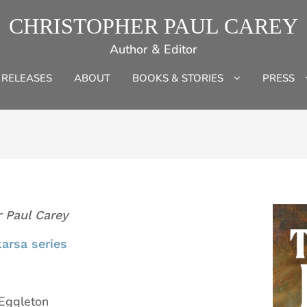
CHRISTOPHER PAUL CAREY
Author & Editor
 RELEASES
ABOUT
BOOKS & STORIES
PRESS
r Paul Carey
arsa series
 Eggleton