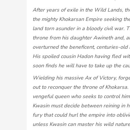
After years of exile in the Wild Lands, t
the mighty Khokarsan Empire seeking the o
land torn asunder in a bloody civil war. 
throne from his daughter Awineth and, all
overturned the beneficent, centuries-old 
His spoiled cousin Hadon having fled wi
soon finds he will have to take up the c
Wielding his massive Ax of Victory, forge
out to reconquer the throne of Khokarsa
vengeful queen who seeks to control him
Kwasin must decide between reining in hi
fury that could hurl the empire into obliv
unless Kwasin can master his wild nature