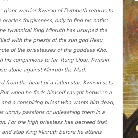
he giant warrior Kwasin of Dythbeth returns to
racle’s forgiveness, only to find his native
The tyrannical King Minruth has usurped the
ied with the priests of the sun god Resu,
rule of the priestesses of the goddess Kho.
th his companions to far-flung Opar, Kwasin
ause alone against Minruth the Mad.
d from the heart of a fallen star, Kwasin sets
. But when he finds himself caught between a
 and a conspiring priest who wants him dead,
s unruly passions or unleashing them in a
ion. For the high priestess has decreed that
 and stop King Minruth before he attains