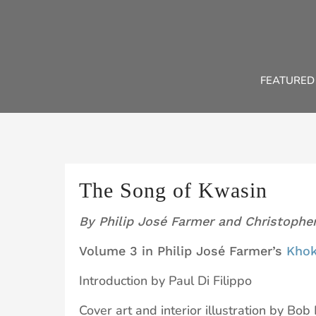
Skip
to
content
FEATURED
The Song of Kwasin
By Philip José Farmer and Christophe
Volume 3 in Philip José Farmer’s
Khok
Introduction by Paul Di Filippo
Cover art and interior illustration by Bob